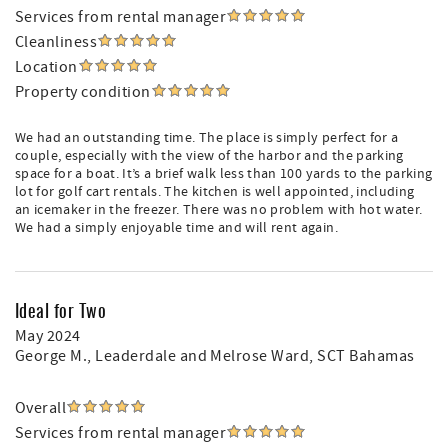
Services from rental manager
Cleanliness
Location
Property condition
We had an outstanding time. The place is simply perfect for a
couple, especially with the view of the harbor and the parking
space for a boat. It’s a brief walk less than 100 yards to the parking
lot for golf cart rentals. The kitchen is well appointed, including
an icemaker in the freezer. There was no problem with hot water.
We had a simply enjoyable time and will rent again.
Ideal for Two
May 2024
George M.
, Leaderdale and Melrose Ward, SCT Bahamas
Overall
Services from rental manager