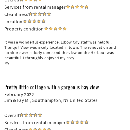
Overall
Services from rental manager
Cleanliness
Location
Property condition
It was a wonderful experience. Elbow Cay staff was helpful.
Tranquil View was nicely located in town. The renovation and
furniture were nicely done and the view on the Harbour was
beautiful. I throughly enjoyed my stay.
My
Pretty little cottage with a gorgeous bay view
February 2022
Jim & Fay M.
, Southampton, NY United States
Overall
Services from rental manager