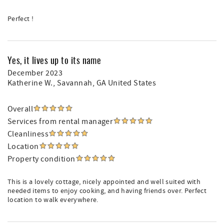
Perfect !
Yes, it lives up to its name
December 2023
Katherine W.
, Savannah, GA United States
Overall
Services from rental manager
Cleanliness
Location
Property condition
This is a lovely cottage, nicely appointed and well suited with
needed items to enjoy cooking, and having friends over. Perfect
location to walk everywhere.