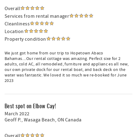
Overall
Services from rental manager
Cleanliness
Location
Property condition
We just got home from our trip to Hopetown Abaco
Bahamas....Our rental cottage was amazing. Perfect sixe for 2
adults, cold AC, all remodeled, furniture and applianc es all new,
our own private dock for our rental boat, and back deck on the
water was fantastic. We loved it so much we re-booked for June
2023
Best spot on Elbow Cay!
March 2022
Geoff P.
, Wasaga Beach, ON Canada
Overall