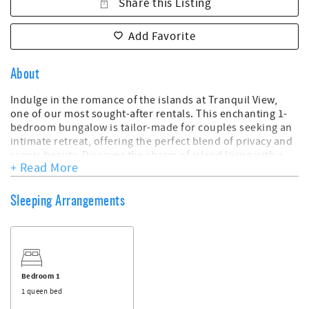
Share this Listing
Add Favorite
About
Indulge in the romance of the islands at Tranquil View,
one of our most sought-after rentals. This enchanting 1-
bedroom bungalow is tailor-made for couples seeking an
intimate retreat, offering the perfect blend of privacy and
scenic beauty. Discover the charm of island living with a
+ Read More
divine deck that provides breathtaking views of the
harbour and a boat landing area right at your doorstep.
Sleeping Arrangements
**Key Features:**
- 1 Bedroom, 1 Bath
- Sleeps 2
- Harbor front Location
- Scenic Deck Overlooking the Harbour
- Boat Landing Area at Your Front Door
Bedroom 1
- Designed for Guest Privacy
1 queen bed
- Evening Privacy on the Deck