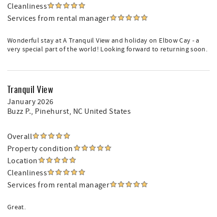
Cleanliness
Services from rental manager
Wonderful stay at A Tranquil View and holiday on Elbow Cay - a
very special part of the world! Looking forward to returning soon.
Tranquil View
January 2026
Buzz P.
, Pinehurst, NC United States
Overall
Property condition
Location
Cleanliness
Services from rental manager
Great.