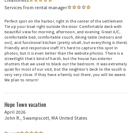
Cleanliness
Services from rental manager
Perfect spot on the harbor, right in the center of the settlement.
Tie up your boat right outside the door. Comfortable deck with
beautiful view for morning, afternoon, and evening. Great A/C,
comfortable bed, comfortable couch, dining table (indoors and
out), and functional kitchen (pretty small, but everything is there).
Friendly and responsive staff. It’s hard to capture this spot in
photos, but it is even better than the website photos. There is a
streetlight that’s kind of harsh, but the house has exterior
shutters that we used to black out the bedroom. It was extremely
quiet for most of our visit, but the neighbor’s deck to the south is
very very close. If they have a family out there, you will be aware.
We plan to return!
Hope Town vacation
April 2026
John R.
, Swampscott, MA United States