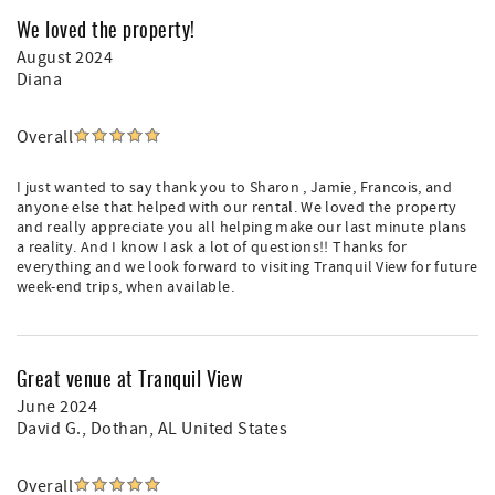
We loved the property!
August 2024
Diana
Overall
I just wanted to say thank you to Sharon , Jamie, Francois, and
anyone else that helped with our rental. We loved the property
and really appreciate you all helping make our last minute plans
a reality. And I know I ask a lot of questions!! Thanks for
everything and we look forward to visiting Tranquil View for future
week-end trips, when available.
Great venue at Tranquil View
June 2024
David G.
, Dothan, AL United States
Overall