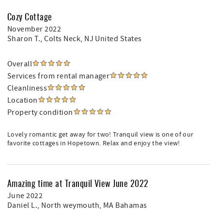
Cozy Cottage
November 2022
Sharon T.
, Colts Neck, NJ United States
Overall
Services from rental manager
Cleanliness
Location
Property condition
Lovely romantic get away for two! Tranquil view is one of our
favorite cottages in Hopetown. Relax and enjoy the view!
Amazing time at Tranquil View June 2022
June 2022
Daniel L.
, North weymouth, MA Bahamas