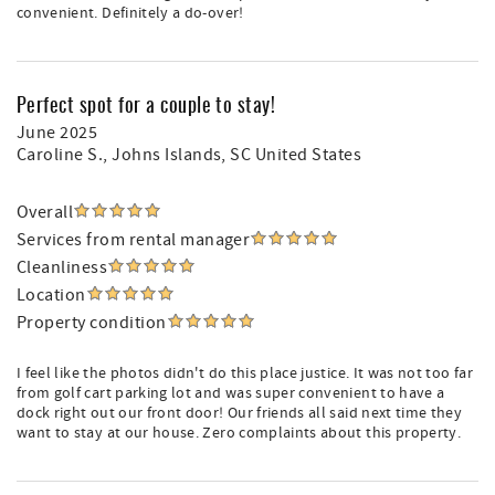
convenient. Definitely a do-over!
Perfect spot for a couple to stay!
June 2025
Caroline S.
, Johns Islands, SC United States
Overall
Services from rental manager
Cleanliness
Location
Property condition
I feel like the photos didn't do this place justice. It was not too far
from golf cart parking lot and was super convenient to have a
dock right out our front door! Our friends all said next time they
want to stay at our house. Zero complaints about this property.