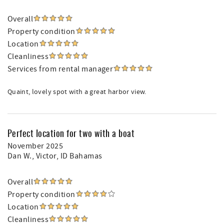
Overall
Property condition
Location
Cleanliness
Services from rental manager
Quaint, lovely spot with a great harbor view.
Perfect location for two with a boat
November 2025
Dan W.
, Victor, ID Bahamas
Overall
Property condition
Location
Cleanliness