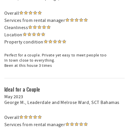
Overall
Services from rental manager
Cleanliness
Location
Property condition
Perfect for a couple. Private yet easy to meet people too
In town close to everything.
Been at this house 3 times
Ideal for a Couple
May 2023
George M.
, Leaderdale and Melrose Ward, SCT Bahamas
Overall
Services from rental manager