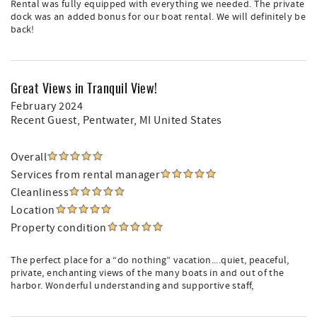
Rental was fully equipped with everything we needed. The private
dock was an added bonus for our boat rental. We will definitely be
back!
Great Views in Tranquil View!
February 2024
Recent Guest
, Pentwater, MI United States
Overall
Services from rental manager
Cleanliness
Location
Property condition
The perfect place for a “do nothing” vacation....quiet, peaceful,
private, enchanting views of the many boats in and out of the
harbor. Wonderful understanding and supportive staff,