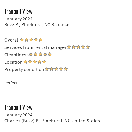
Tranquil View
January 2024
Buzz P.
, Pinehurst, NC Bahamas
Overall
Services from rental manager
Cleanliness
Location
Property condition
Perfect !
Tranquil View
January 2024
Charles (Buzz) P.
, Pinehurst, NC United States