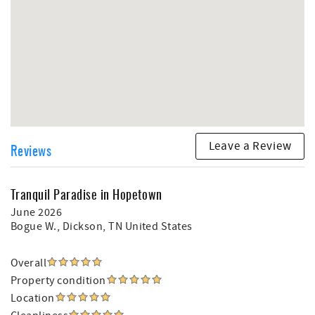
Leave a Review
Reviews
Tranquil Paradise in Hopetown
June 2026
Bogue W.
, Dickson, TN United States
Overall
Property condition
Location