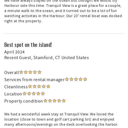
We have always stayed on the ocean but thought we would try
Harbour side this time. Tranquil View is a great place for a couple,
a minute walk to the ocean, and it turned out to be a lot of fun
watching activities in the Harbour. Our 23' rental boat was docked
right at the property.
Best spot on the island!
April 2024
Recent Guest
, Stamford, CT United States
Overall
Services from rental manager
Cleanliness
Location
Property condition
We had a wonderful week stay at Tranquil View. We loved the
location (close to town and golf cart parking lot) and enjoyed
many afternoons/evenings on the deck overlooking the harbor.