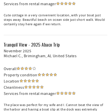
Services from rental manager
Cute cottage in a very convenient location, with your boat just
steps away. Beautiful beach on ocean side just short walk. Would
certainly stay here again if we return.
Tranquil View - 2025 Abaco Trip
November 2025
Michael C.
, Brimingham, AL United States
Overall
Property condition
Location
Cleanliness
Services from rental manager
The place was perfect for my wife and I. Cannot beat the view of
the harbor and having a boat slip at the dock was extremely