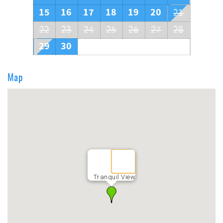
15
16
17
18
19
20
21
22
23
24
25
26
27
28
29
30
Map
Tranquil View