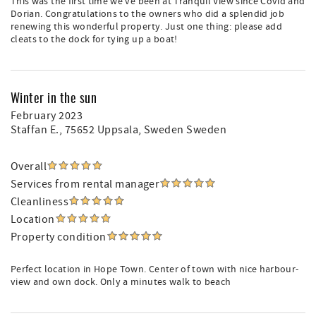
This was the first time we've been at Tranquil View since Covid and
Dorian. Congratulations to the owners who did a splendid job
renewing this wonderful property. Just one thing: please add
cleats to the dock for tying up a boat!
Winter in the sun
February 2023
Staffan E.
, 75652 Uppsala, Sweden Sweden
Overall
Services from rental manager
Cleanliness
Location
Property condition
Perfect location in Hope Town. Center of town with nice harbour-
view and own dock. Only a minutes walk to beach