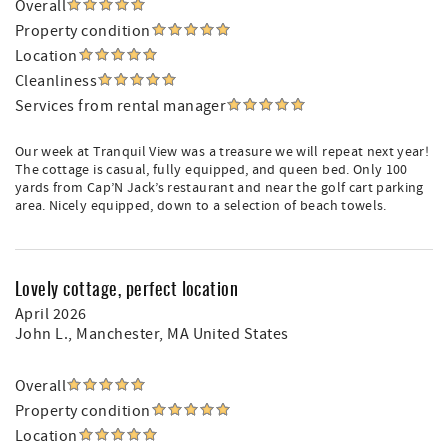
Overall
Property condition
Location
Cleanliness
Services from rental manager
Our week at Tranquil View was a treasure we will repeat next year!
The cottage is casual, fully equipped, and queen bed. Only 100
yards from Cap’N Jack’s restaurant and near the golf cart parking
area. Nicely equipped, down to a selection of beach towels.
Lovely cottage, perfect location
April 2026
John L.
, Manchester, MA United States
Overall
Property condition
Location