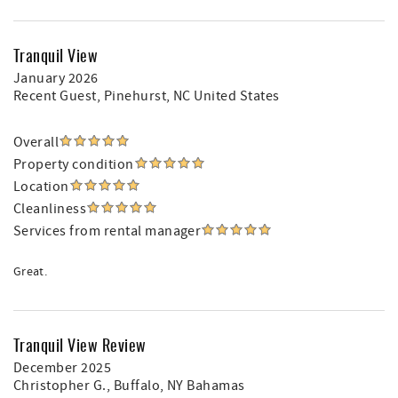
Tranquil View
January 2026
Recent Guest
, Pinehurst, NC United States
Overall
Property condition
Location
Cleanliness
Services from rental manager
Great.
Tranquil View Review
December 2025
Christopher G.
, Buffalo, NY Bahamas