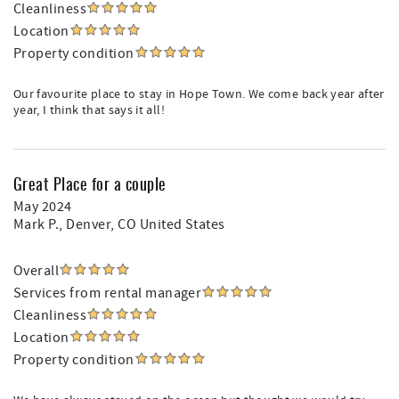
Cleanliness
Location
Property condition
Our favourite place to stay in Hope Town. We come back year after
year, I think that says it all!
Great Place for a couple
May 2024
Mark P.
, Denver, CO United States
Overall
Services from rental manager
Cleanliness
Location
Property condition