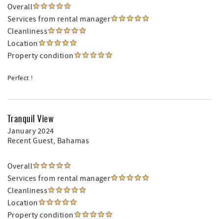
Overall
Services from rental manager
Cleanliness
Location
Property condition
Perfect !
Tranquil View
January 2024
Recent Guest
, Bahamas
Overall
Services from rental manager
Cleanliness
Location
Property condition