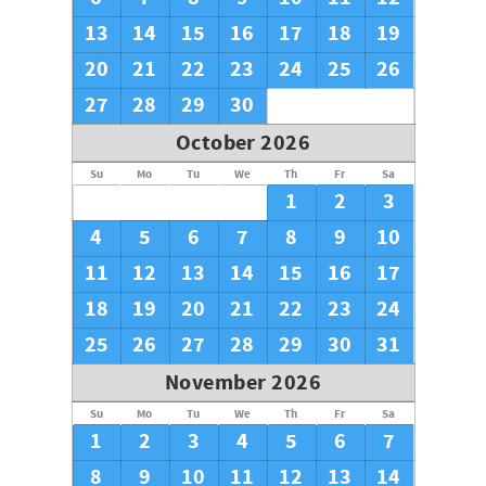
13
14
15
16
17
18
19
20
21
22
23
24
25
26
27
28
29
30
October 2026
Su
Mo
Tu
We
Th
Fr
Sa
1
2
3
4
5
6
7
8
9
10
11
12
13
14
15
16
17
18
19
20
21
22
23
24
25
26
27
28
29
30
31
November 2026
Su
Mo
Tu
We
Th
Fr
Sa
1
2
3
4
5
6
7
8
9
10
11
12
13
14