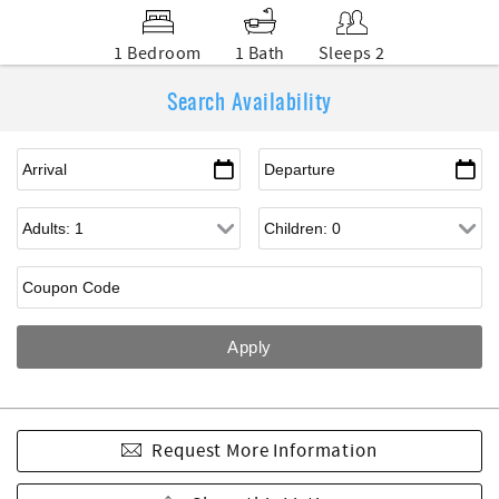
1 Bedroom
1 Bath
Sleeps 2
Search Availability
Request More Information