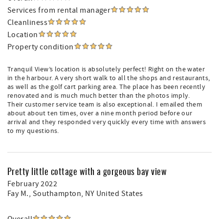
Services from rental manager
Cleanliness
Location
Property condition
Tranquil View’s location is absolutely perfect! Right on the water
in the harbour. A very short walk to all the shops and restaurants,
as well as the golf cart parking area. The place has been recently
renovated and is much much better than the photos imply.
Their customer service team is also exceptional. I emailed them
about about ten times, over a nine month period before our
arrival and they responded very quickly every time with answers
to my questions.
Pretty little cottage with a gorgeous bay view
February 2022
Fay M.
, Southampton, NY United States