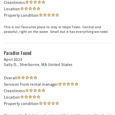
Cleanliness
Location
Property condition
This is our favourite place to stay in Hope Town. Central and
peaceful, right on the water. Small but it has everything we need.
Paradise Found
April 2023
Sally D.
, Sherborne, MA United States
Overall
Services from rental manager
Cleanliness
Location
Property condition