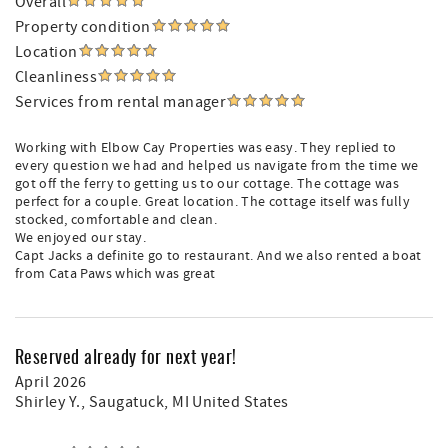
Overall
Property condition
Location
Cleanliness
Services from rental manager
Working with Elbow Cay Properties was easy. They replied to
every question we had and helped us navigate from the time we
got off the ferry to getting us to our cottage. The cottage was
perfect for a couple. Great location. The cottage itself was fully
stocked, comfortable and clean.
We enjoyed our stay.
Capt Jacks a definite go to restaurant. And we also rented a boat
from Cata Paws which was great
Reserved already for next year!
April 2026
Shirley Y.
, Saugatuck, MI United States