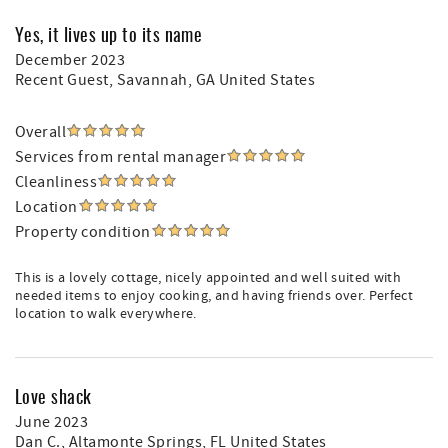
Yes, it lives up to its name
December 2023
Recent Guest
, Savannah, GA United States
Overall
Services from rental manager
Cleanliness
Location
Property condition
This is a lovely cottage, nicely appointed and well suited with
needed items to enjoy cooking, and having friends over. Perfect
location to walk everywhere.
Love shack
June 2023
Dan C.
, Altamonte Springs, FL United States