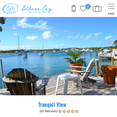
Skip to main content
0
MENU
You are here
Tranquil View
(60 Reviews)