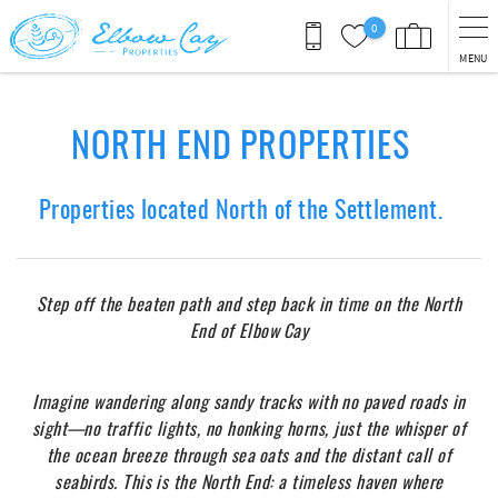
Skip to main content
0
MENU
You are here
NORTH END PROPERTIES
Properties located North of the Settlement.
Step off the beaten path and step back in time on the North
End of Elbow
Cay
Imagine wandering along sandy tracks with no paved roads in
sight—no traffic lights, no honking horns, just the whisper of
the ocean breeze through sea
oats and the distant call of
seabirds. This is the North End: a timeless haven where