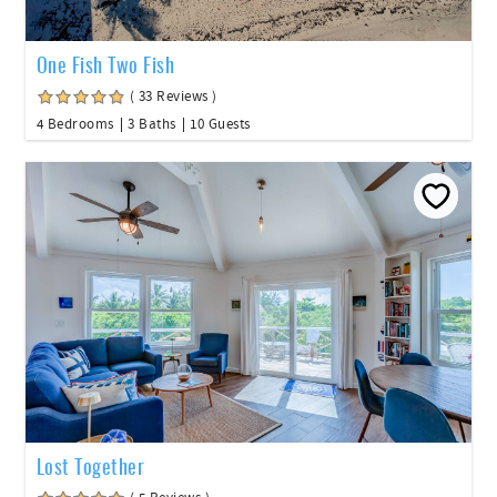
One Fish Two Fish
( 33 Reviews )
4 Bedrooms
3 Baths
10 Guests
Lost Together