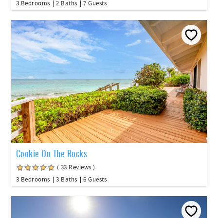
3 Bedrooms
2 Baths
7 Guests
Cookie On The Rocks
( 33 Reviews )
3 Bedrooms
3 Baths
6 Guests