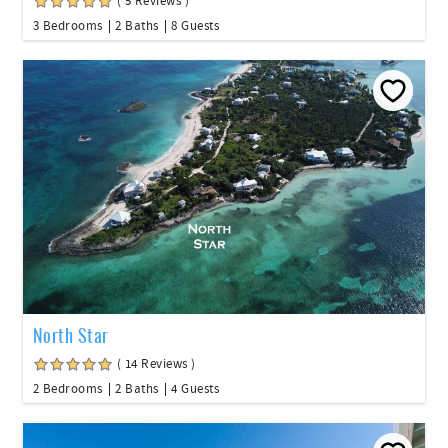
( 5 Reviews )
3 Bedrooms
2 Baths
8 Guests
North Star
( 14 Reviews )
2 Bedrooms
2 Baths
4 Guests