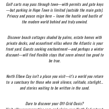
Golf carts may pass through town—with permits and gate keys
—but parking in Hope Town is limited (outside the main gate).
Privacy and peace reign here – leave the hustle and bustle of
the modern world behind and truly unwind.
Discover beach cottages shaded by palms, estate homes with
private docks, and oceanfront villas where the Atlantic is your
front yard. Guests seeking enchantment—and perhaps a winter
discount—will find flexible stays that seem almost too good to
be true.
North Elbow Cay isn’t a place you visit—it’s a world you return
to: a sanctuary for those who seek silence, solitude, starlight...
and stories waiting to be written in the sand.
Dare to discover your Off‑Grid Oasis?