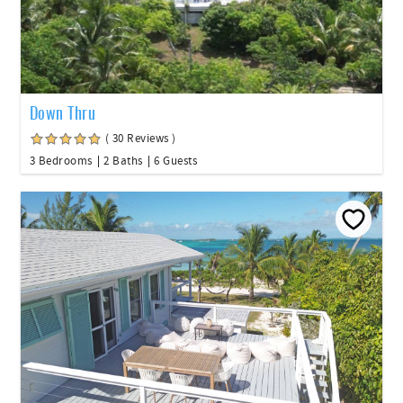
Down Thru
( 30 Reviews )
3 Bedrooms
2 Baths
6 Guests