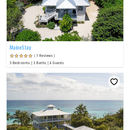
MaineStay
( 7 Reviews )
3 Bedrooms
3 Baths
6 Guests