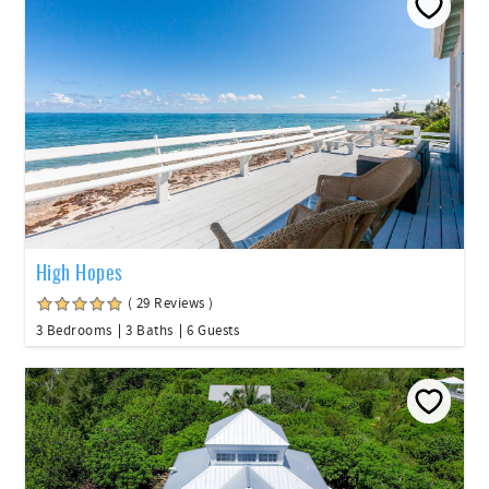
High Hopes
( 29 Reviews )
3 Bedrooms
3 Baths
6 Guests