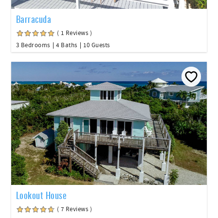
Barracuda
( 1 Reviews )
3 Bedrooms
4 Baths
10 Guests
Lookout House
( 7 Reviews )