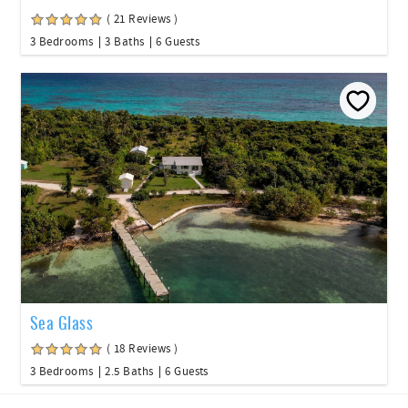
( 21 Reviews )
3 Bedrooms
3 Baths
6 Guests
Sea Glass
( 18 Reviews )
3 Bedrooms
2.5 Baths
6 Guests