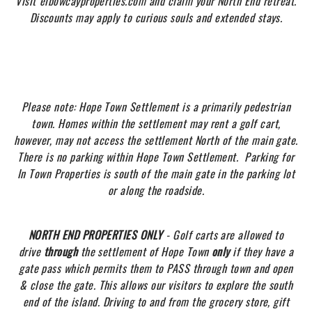
Visit
elbowcayproperties.com and claim your North End retreat.
Discounts may apply to curious souls and extended stays.
Please note: Hope Town Settlement is a primarily pedestrian
town
. Homes within the settlement may rent a golf cart,
however, may not access the settlement North of the main gate.
There is no parking within Hope Town Settlement. Parking for
In Town Properties is south of the main gate in the parking lot
or along the roadside.
NORTH END PROPERTIES ONLY
- Golf carts are allowed to
drive
through
the settlement of Hope Town
only
if they have a
gate pass which permits them to PASS through town and open
& close the gate. This allows our visitors to explore the south
end of the island. Driving to and from the grocery store, gift