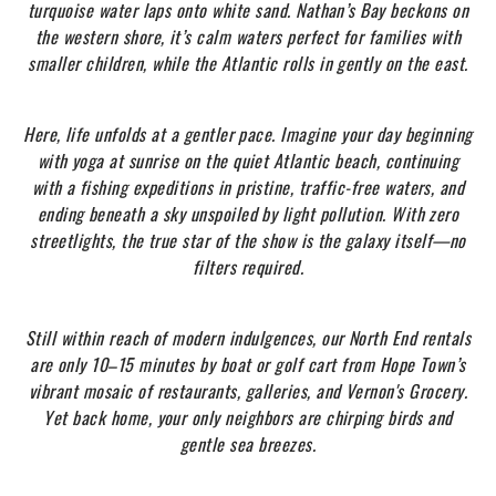
turquoise water laps onto white sand. Nathan’s Bay beckons on
the western shore, it’s calm waters perfect for families with
smaller children, while the Atlantic rolls in gently on the east.
Here, life unfolds at a gentler pace. Imagine your day beginning
with yoga at sunrise on the quiet Atlantic beach, continuing
with a fishing expeditions in pristine, traffic-free waters, and
ending beneath a sky unspoiled by light pollution. With zero
streetlights, the true star of the show is the galaxy itself—no
filters required.
Still within reach of modern indulgences, our North End rentals
are only 10–15 minutes by boat or golf cart from Hope Town’s
vibrant mosaic of restaurants, galleries, and Vernon's Grocery.
Yet back home, your only neighbors are chirping birds and
gentle sea breezes.