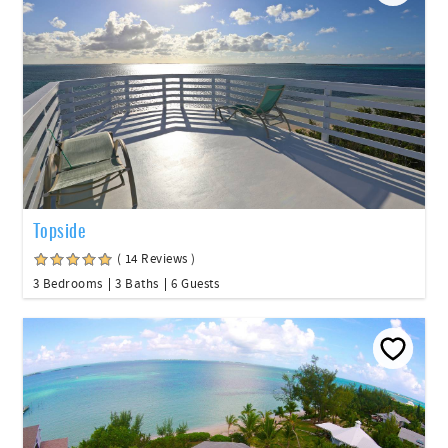
Topside
( 14 Reviews )
3 Bedrooms
3 Baths
6 Guests