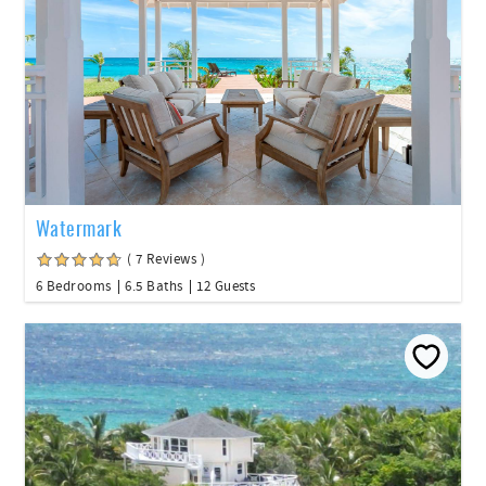
Watermark
( 7 Reviews )
6 Bedrooms
6.5 Baths
12 Guests