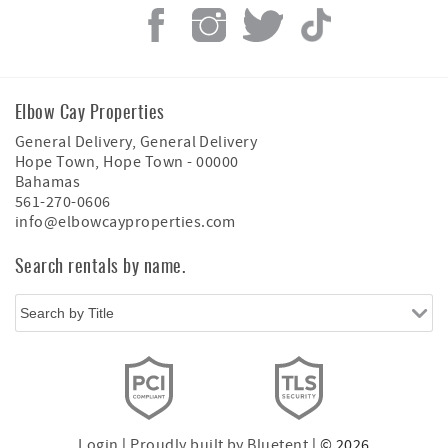
Elbow Cay Properties
General Delivery, General Delivery
Hope Town
,
Hope Town
-
00000
Bahamas
561-270-0606
info@elbowcayproperties.com
Search rentals by name.
Login
|
Proudly built by Bluetent
| © 2026