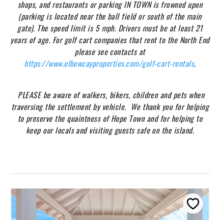
shops, and restaurants or parking IN TOWN is frowned upon
(parking is located near the ball field or south of the main
gate). The speed limit is 5 mph. Drivers must be at least 21
years of age. For golf cart companies that rent to the North End
please see contacts at
https://www.elbowcayproperties.com/golf-cart-rentals
.
PLEASE be aware of walkers, bikers, children and pets when
traversing the settlement by vehicle. We thank you for helping
to preserve the quaintness of Hope Town and for helping to
keep our locals and visiting guests safe on the island.