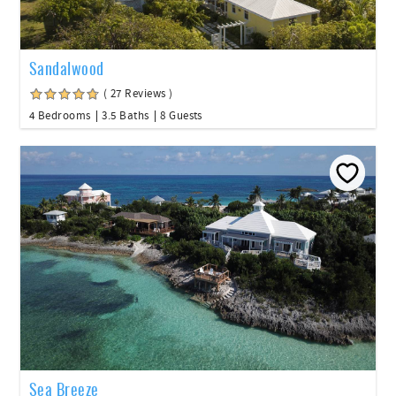
Sandalwood
( 27 Reviews )
4 Bedrooms
3.5 Baths
8 Guests
Sea Breeze