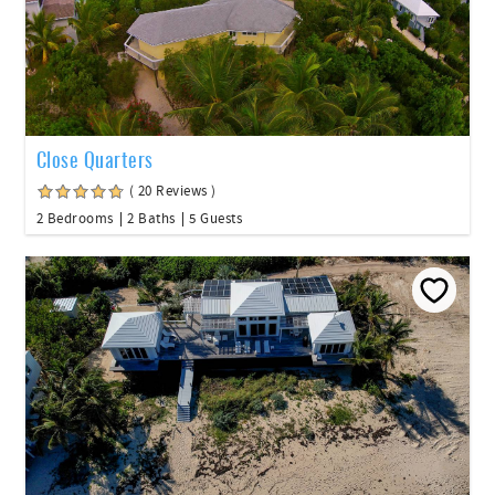
Close Quarters
( 20 Reviews )
2 Bedrooms
2 Baths
5 Guests