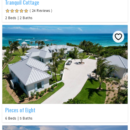
Tranquil Cottage
( 24 Reviews )
2 Beds
2 Baths
Pieces of Eight
6 Beds
5 Baths