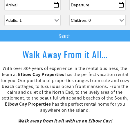
Arrival
*
Departure
*
Adults
Children
Walk Away From it All...
With over 30+ years of experience in the rental business, the
Elbow Cay Properties
team at
has the perfect vacation rental
for you. Our portfolio of properties ranges from cute and cozy
beach cottages, to luxurious ocean front mansions. From the
calm and quiet of the North End, to the lively area of the
settlement, to the beautiful white sand beaches of the South,
Elbow Cay Properties
has the perfect rental home for you
anywhere on the island.
Walk away from it all with us on Elbow Cay!