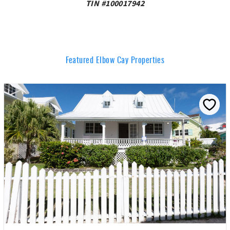
TIN #100017942
Featured Elbow Cay Properties