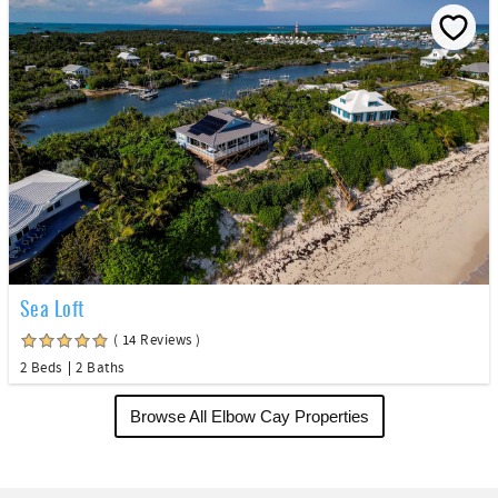
Sea Loft
( 14 Reviews )
2 Beds
2 Baths
Browse All Elbow Cay Properties