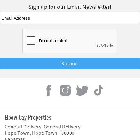
Sign up for our Email Newsletter!
Email
*
Elbow Cay Properties
General Delivery, General Delivery
Hope Town
,
Hope Town
-
00000
Bahamas