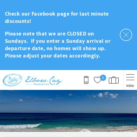
Skip to main content
Check our Facebook page for last minute
discounts!
Please note that we are CLOSED on
Sundays. If you enter a Sunday arrival or
departure date, no homes will show up.
Please adjust your dates accordingly.
0
MENU