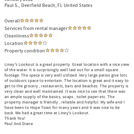
Paul S.
, Deerfield Beach, FL United States
Overall
Services from rental manager
Cleanliness
Location
Property condition
Liney's Lookout is a great property. Great location with a nice view
of the water. It is surprisingly well laid out for a small square
footage. The space is very well utilized. Very large patios give lots
of outdoors space to entertain. The location is great and it easy to
get to the grocery , restaurants, bars and beaches. The property is
very clean and well maintained. It was nice to see that there was
an ample supply of the basics, soaps , toilet paper etc. The
property manager is friendly , reliable and helpful. My wife and I
have been to Hope Town for many years and it was nice to be
back. We had a great time at Liney's Lookout.
Thank You!
Paul And Diane