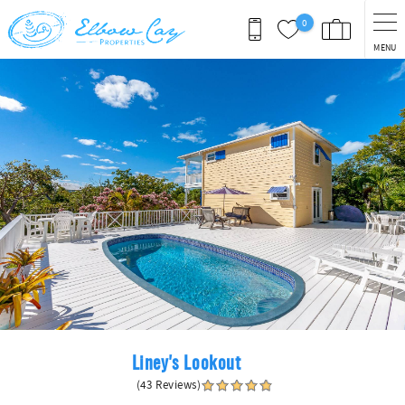
Skip to main content
0
MENU
You are here
Liney's Lookout
(43 Reviews)