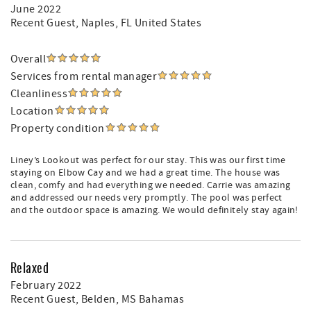
June 2022
Recent Guest
, Naples, FL United States
Overall
Services from rental manager
Cleanliness
Location
Property condition
Liney’s Lookout was perfect for our stay. This was our first time
staying on Elbow Cay and we had a great time. The house was
clean, comfy and had everything we needed. Carrie was amazing
and addressed our needs very promptly. The pool was perfect
and the outdoor space is amazing. We would definitely stay again!
Relaxed
February 2022
Recent Guest
, Belden, MS Bahamas