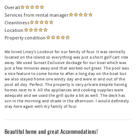
Overall
Services from rental manager
Cleanliness
Location
Property condition
We loved Liney's Lookout for our family of four. It was centrally
located on the island so everything was just a short golf cart ride
away. We used Sunset Exclusive dockage for our boat which was
just a few minutes away and that worked out great. The pool was
a nice feature to come home to after a long day on the boat but
we also stayed home one windy day and were in and out of the
pool all day. Perfect. The property is very private despite having
homes next to it. All the appliances and cooking supplies were
adequate and we used the grill quite a bit as well. The deck has
sun in the morning and shade in the afternoon. I would definitely
stay here again with my family of four.
Beautiful home and great Accommodations!