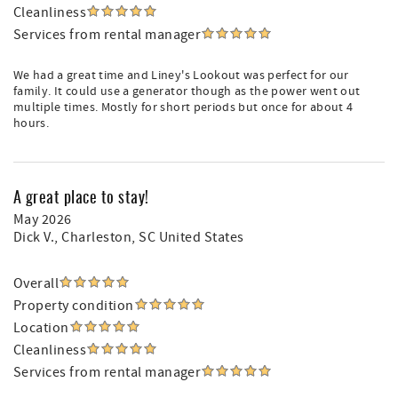
Cleanliness
Services from rental manager
We had a great time and Liney's Lookout was perfect for our
family. It could use a generator though as the power went out
multiple times. Mostly for short periods but once for about 4
hours.
A great place to stay!
May 2026
Dick V.
, Charleston, SC United States
Overall
Property condition
Location
Cleanliness
Services from rental manager