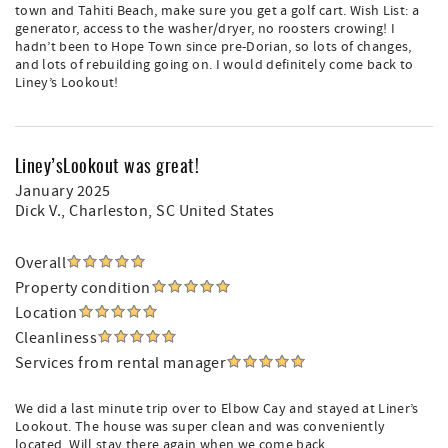
town and Tahiti Beach, make sure you get a golf cart. Wish List: a
generator, access to the washer/dryer, no roosters crowing! I
hadn’t been to Hope Town since pre-Dorian, so lots of changes,
and lots of rebuilding going on. I would definitely come back to
Liney’s Lookout!
Liney’sLookout was great!
January 2025
Dick V.
, Charleston, SC United States
Overall
Property condition
Location
Cleanliness
Services from rental manager
We did a last minute trip over to Elbow Cay and stayed at Liner’s
Lookout. The house was super clean and was conveniently
located. Will stay there again when we come back.