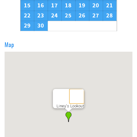
15
16
17
18
19
20
21
22
23
24
25
26
27
28
29
30
Map
Liney's Lookout