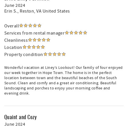
June 2024
Erin S.
, Reston, VA United States
Overall
Services from rental manager
Cleanliness
Location
Property condition
Wonderful vacation at Liney’s Lookout! Our family of four enjoyed
our week together in Hope Town. The home is in the perfect
location between town and the beautiful beaches of the South
Sound. Clean and comfy and a great air conditioning. Beautiful
landscaping and porches to enjoy your morning coffee and
evening drink.
Quaint and Cozy
June 2024