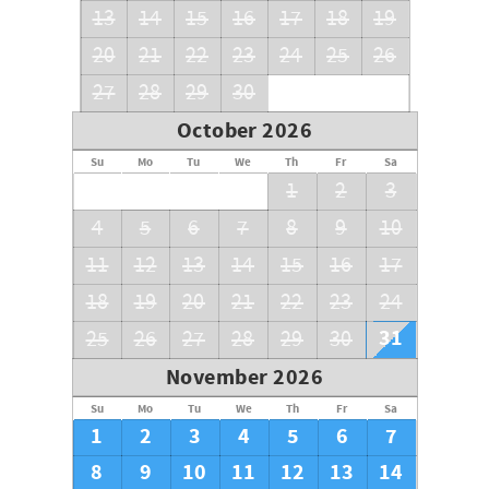
13
14
15
16
17
18
19
20
21
22
23
24
25
26
27
28
29
30
October 2026
Su
Mo
Tu
We
Th
Fr
Sa
1
2
3
4
5
6
7
8
9
10
11
12
13
14
15
16
17
18
19
20
21
22
23
24
31
25
26
27
28
29
30
November 2026
Su
Mo
Tu
We
Th
Fr
Sa
1
2
3
4
5
6
7
8
9
10
11
12
13
14