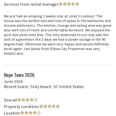
Services from rental manager
We just had an amazing 2 weeks stay at Liney's Lookout. The
house was the perfect size with lots of space in the bedrooms and
ensuite bathrooms. The kitchen, lounge and eating area was great
also with lots of room and comfortable furniture. We enjoyed the
pool and patio area also. The only downside to our stay was the
lack of a generator the 2 days we had a power outage in the 90
degree heat. Otherwise we were very happy and would definitely
book again. Jesi Sands from Elbow Cay Properties was very
helpful also.
Hope Town 2026
June 2026
Recent Guest
, Folly beach, SC United States
Overall
Property condition
Location