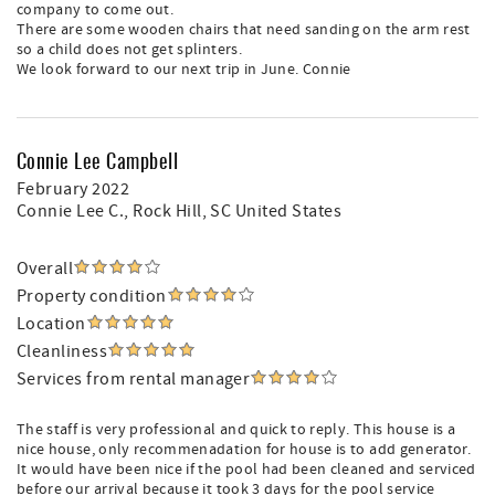
company to come out.
There are some wooden chairs that need sanding on the arm rest
so a child does not get splinters.
We look forward to our next trip in June. Connie
Connie Lee Campbell
February 2022
Connie Lee C.
, Rock Hill, SC United States
Overall
Property condition
Location
Cleanliness
Services from rental manager
The staff is very professional and quick to reply. This house is a
nice house, only recommenadation for house is to add generator.
It would have been nice if the pool had been cleaned and serviced
before our arrival because it took 3 days for the pool service