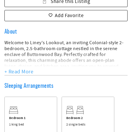
Share this Listing
Add Favorite
About
Welcome to Liney's Lookout, an inviting Colonial-style 2-
bedroom, 2.5-bathroom cottage nestled in the serene
enclave of Buttonwood Bay. Perfectly crafted for
relaxation, this charming abode offers an open-plan
living, dining, and kitchen area, inviting you to unwind
+ Read More
and savor moments of tranquility.
Step into the fabulous back patio adorned with beautifully
Sleeping Arrangements
landscaped grounds and a private pool—a secluded haven
where you can bask in the peaceful ambiance and relish in
your own slice of paradise. Upstairs, the master bedroom
balcony offers peek-a-boo views of the mesmerizing Sea
of Abaco, allowing you to catch glimpses of breathtaking
sunsets in the distance.
Bedroom 1
Bedroom 2
1 king bed
2 single beds
Conveniently located near Firefly Resort and centrally