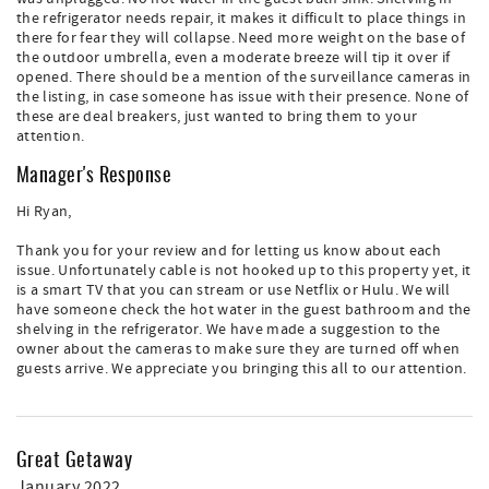
the refrigerator needs repair, it makes it difficult to place things in
there for fear they will collapse. Need more weight on the base of
the outdoor umbrella, even a moderate breeze will tip it over if
opened. There should be a mention of the surveillance cameras in
the listing, in case someone has issue with their presence. None of
these are deal breakers, just wanted to bring them to your
attention.
Manager's Response
Hi Ryan,
Thank you for your review and for letting us know about each
issue. Unfortunately cable is not hooked up to this property yet, it
is a smart TV that you can stream or use Netflix or Hulu. We will
have someone check the hot water in the guest bathroom and the
shelving in the refrigerator. We have made a suggestion to the
owner about the cameras to make sure they are turned off when
guests arrive. We appreciate you bringing this all to our attention.
Great Getaway
January 2022