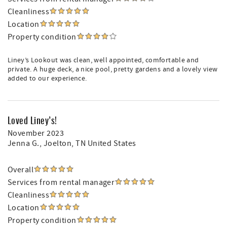
Cleanliness
Location
Property condition
Liney’s Lookout was clean, well appointed, comfortable and
private. A huge deck, a nice pool, pretty gardens and a lovely view
added to our experience.
Loved Liney’s!
November 2023
Jenna G.
, Joelton, TN United States
Overall
Services from rental manager
Cleanliness
Location
Property condition