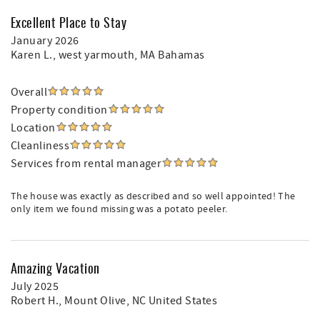
Excellent Place to Stay
January 2026
Karen L.
, west yarmouth, MA Bahamas
Overall
Property condition
Location
Cleanliness
Services from rental manager
The house was exactly as described and so well appointed! The
only item we found missing was a potato peeler.
Amazing Vacation
July 2025
Robert H.
, Mount Olive, NC United States