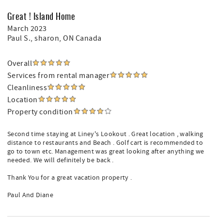
Great ! Island Home
March 2023
Paul S.
, sharon, ON Canada
Overall
Services from rental manager
Cleanliness
Location
Property condition
Second time staying at Liney's Lookout . Great location , walking
distance to restaurants and Beach . Golf cart is recommended to
go to town etc. Management was great looking after anything we
needed. We will definitely be back .
Thank You for a great vacation property .
Paul And Diane