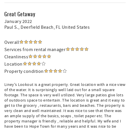
Great Getaway
January 2022
Paul S.
, Deerfield Beach, FL United States
Overall
Services from rental manager
Cleanliness
Location
Property condition
Liney's Lookout is a great property. Great location with a nice view
of the water. It is surprisingly well laid out for a small square
footage. The space is very well utilized. Very large patios give lots
of outdoors space to entertain. The location is great and it easy to
get to the grocery , restaurants, bars and beaches. The property is
very clean and well maintained. It was nice to see that there was
an ample supply of the basics, soaps , toilet paper etc. The
property manager is friendly , reliable and helpful. My wife and I
have been to Hope Town for many years and it was nice to be