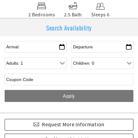
2 Bedrooms
2.5 Bath
Sleeps 6
Search Availability
Request More Information