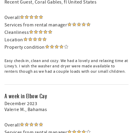
Recent Guest
, Coral Gables, fl United States
Overall
Services from rental manager
Cleanliness
Location
Property condition
Easy check-in, clean and cozy. We had a lovely and relaxing time at
Liney’s. I wish the washer and dryer were made available to
renters though as we had a couple loads with our small children.
A week in Elbow Cay
December 2023
Valerie M.
, Bahamas
Overall
Services from rental manager