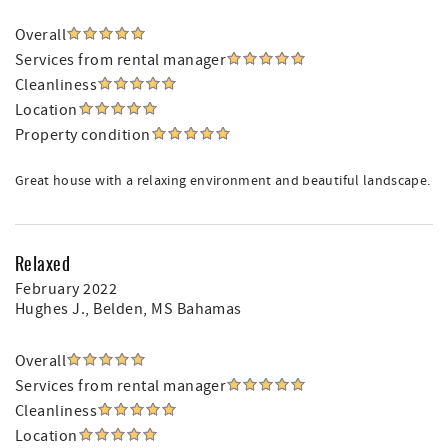
Overall
Services from rental manager
Cleanliness
Location
Property condition
Great house with a relaxing environment and beautiful landscape.
Relaxed
February 2022
Hughes J.
, Belden, MS Bahamas
Overall
Services from rental manager
Cleanliness
Location