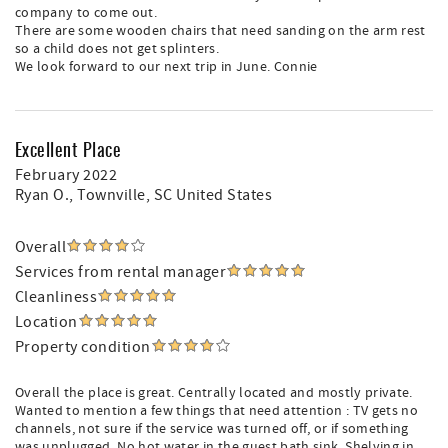
company to come out.
There are some wooden chairs that need sanding on the arm rest
so a child does not get splinters.
We look forward to our next trip in June. Connie
Excellent Place
February 2022
Ryan O.
, Townville, SC United States
Overall
Services from rental manager
Cleanliness
Location
Property condition
Overall the place is great. Centrally located and mostly private.
Wanted to mention a few things that need attention : TV gets no
channels, not sure if the service was turned off, or if something
was unplugged. No hot water in the guest bath sink. Shelving in