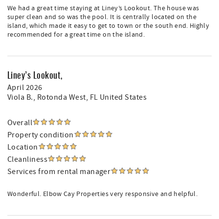
We had a great time staying at Liney’s Lookout. The house was
super clean and so was the pool. It is centrally located on the
island, which made it easy to get to town or the south end. Highly
recommended for a great time on the island.
Liney’s Lookout,
April 2026
Viola B.
, Rotonda West, FL United States
Overall
Property condition
Location
Cleanliness
Services from rental manager
Wonderful. Elbow Cay Properties very responsive and helpful.