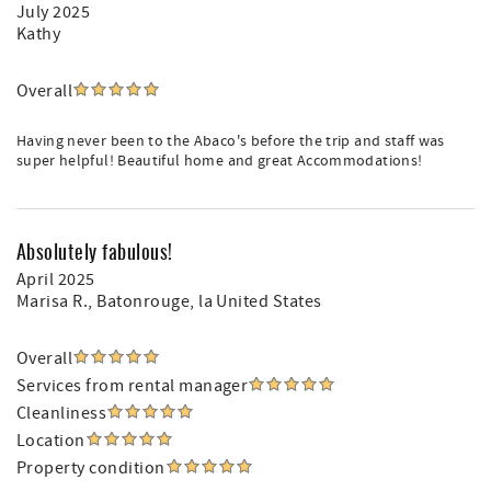
July 2025
Kathy
Overall
Having never been to the Abaco's before the trip and staff was
super helpful! Beautiful home and great Accommodations!
Absolutely fabulous!
April 2025
Marisa R.
, Batonrouge, la United States
Overall
Services from rental manager
Cleanliness
Location
Property condition