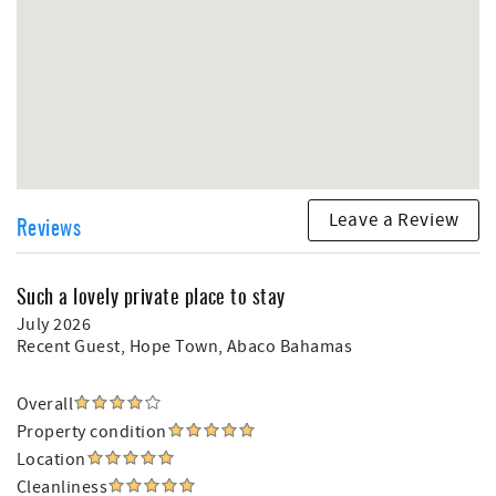
Leave a Review
Reviews
Such a lovely private place to stay
July 2026
Recent Guest
, Hope Town, Abaco Bahamas
Overall
Property condition
Location
Cleanliness