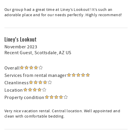
Our group had a great time at Liney’s Lookout! It’s such an
adorable place and for our needs perfectly. Highly recommend!
Liney’s Lookout
November 2023
Recent Guest
, Scottsdale, AZ US
Overall
Services from rental manager
Cleanliness
Location
Property condition
Very nice vacation rental. Central location. Well appointed and
clean with comfortable bedding.