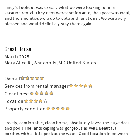
Liney's Lookout was exactly what we were looking for in a
vacation rental. They beds were comfortable, the space was ideal,
and the amenities were up to date and functional. We were very
pleased and would definitely stay there again.
Great House!
March 2025
Mary Alice R.
, Annapolis, MD United States
Overall
Services from rental manager
Cleanliness
Location
Property condition
Lovely, comfortable, clean home, absolutely loved the huge deck
and pool! The landscaping was gorgeous as well. Beautiful
porches with a little peek at the water. Good location in between