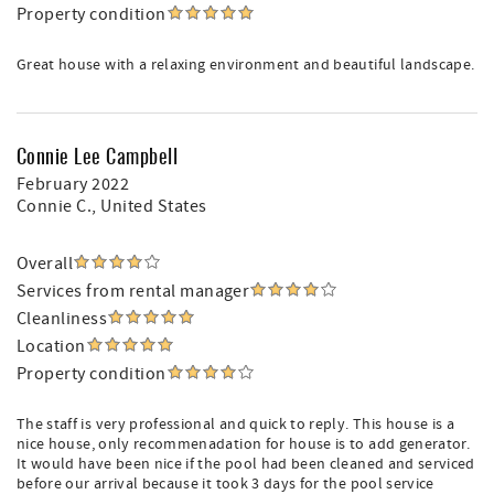
Property condition
Great house with a relaxing environment and beautiful landscape.
Connie Lee Campbell
February 2022
Connie C.
, United States
Overall
Services from rental manager
Cleanliness
Location
Property condition
The staff is very professional and quick to reply. This house is a
nice house, only recommenadation for house is to add generator.
It would have been nice if the pool had been cleaned and serviced
before our arrival because it took 3 days for the pool service