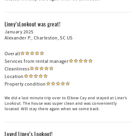
Liney’sLookout was great!
January 2025
Alexander P.
, Charleston, SC US
Overall
Services from rental manager
Cleanliness
Location
Property condition
We did a last minute trip over to Elbow Cay and stayed at Liner’s
Lookout. The house was super clean and was conveniently
located. Will stay there again when we come back.
Loved Liney’s Lookout!