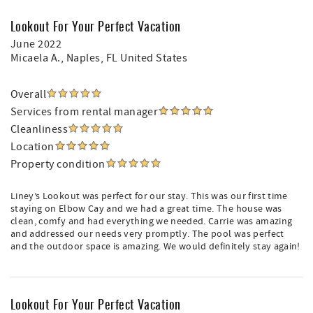
Lookout For Your Perfect Vacation
June 2022
Micaela A.
, Naples, FL United States
Overall
Services from rental manager
Cleanliness
Location
Property condition
Liney’s Lookout was perfect for our stay. This was our first time
staying on Elbow Cay and we had a great time. The house was
clean, comfy and had everything we needed. Carrie was amazing
and addressed our needs very promptly. The pool was perfect
and the outdoor space is amazing. We would definitely stay again!
Lookout For Your Perfect Vacation