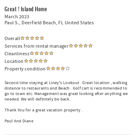
Great ! Island Home
March 2023
Paul S.
, Deerfield Beach, FL United States
Overall
Services from rental manager
Cleanliness
Location
Property condition
Second time staying at Liney's Lookout . Great location , walking
distance to restaurants and Beach . Golf cart is recommended to
go to town etc. Management was great looking after anything we
needed. We will definitely be back .
Thank You for a great vacation property .
Paul And Diane