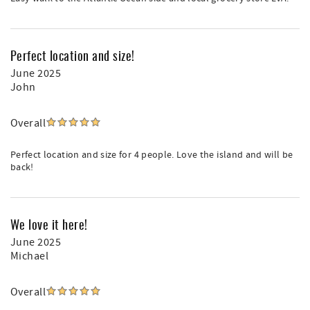
Perfect location and size!
June 2025
John
Overall
Perfect location and size for 4 people. Love the island and will be
back!
We love it here!
June 2025
Michael
Overall