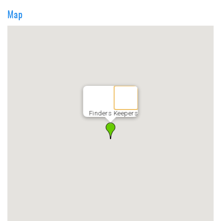
Map
Finders Keepers