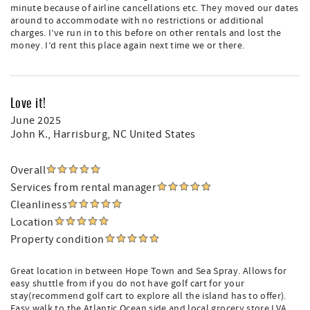
minute because of airline cancellations etc. They moved our dates
around to accommodate with no restrictions or additional
charges. I’ve run in to this before on other rentals and lost the
money. I’d rent this place again next time we or there.
Love it!
June 2025
John K.
, Harrisburg, NC United States
Overall
Services from rental manager
Cleanliness
Location
Property condition
Great location in between Hope Town and Sea Spray. Allows for
easy shuttle from if you do not have golf cart for your
stay(recommend golf cart to explore all the island has to offer).
Easy walk to the Atlantic Ocean side and local grocery store LVA.