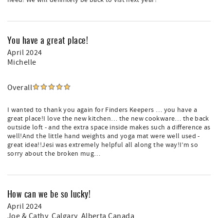
need! We will definitely be back to vist next year!
You have a great place!
April 2024
Michelle
Overall
I wanted to thank you again for Finders Keepers … you have a
great place!I love the new kitchen… the new cookware… the back
outside loft - and the extra space inside makes such a difference as
well!And the little hand weights and yoga mat were well used -
great idea!!Jesi was extremely helpful all along the way!I’m so
sorry about the broken mug…
How can we be so lucky!
April 2024
Joe & Cathy
, Calgary, Alberta Canada