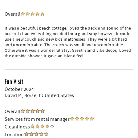
Overall
It was a beautiful beach cottage, loved the deck and sound of the
ocean. It had everything needed for a good stay however it could
use a new couch and new kids mattresses. They were a bit hard
and uncomfortable. The couch was small and uncomfortable.
Otherwise it was a wonderful stay. Great island vibe decor,. Loved
the outside shower. It gave an island feel.
Fun Visit
October 2024
David P.
, Boise, ID United States
Overall
Services from rental manager
Cleanliness
Location