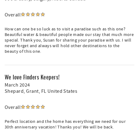
Overall
How can one be so luck as to visit a paradise such as this one?
Beautiful water & beautiful people made our stay that much more
special. Thank you, Susan for sharing your paradise with us. I will
never forget and always will hold other destinations to the
beauty of this one.
We love Finders Keepers!
March 2024
Shepard
, Grant, FL United States
Overall
Perfect location and the home has everything we need for our
30th anniversary vacation! Thanks you! We will be back.