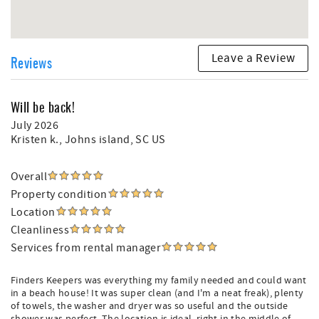
Leave a Review
Reviews
Will be back!
July 2026
Kristen k.
, Johns island, SC US
Overall
Property condition
Location
Cleanliness
Services from rental manager
Finders Keepers was everything my family needed and could want
in a beach house! It was super clean (and I'm a neat freak), plenty
of towels, the washer and dryer was so useful and the outside