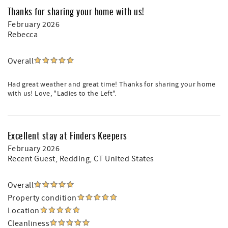
Thanks for sharing your home with us!
February 2026
Rebecca
Overall
Had great weather and great time! Thanks for sharing your home
with us! Love, "Ladies to the Left".
Excellent stay at Finders Keepers
February 2026
Recent Guest
, Redding, CT United States
Overall
Property condition
Location
Cleanliness