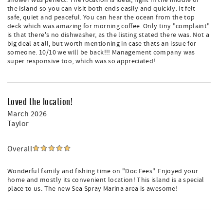
shower was perfect. The location is ideal, right in the middle of
the island so you can visit both ends easily and quickly. It felt
safe, quiet and peaceful. You can hear the ocean from the top
deck which was amazing for morning coffee. Only tiny "complaint"
is that there's no dishwasher, as the listing stated there was. Not a
big deal at all, but worth mentioning in case thats an issue for
someone. 10/10 we will be back!!! Management company was
super responsive too, which was so appreciated!
Loved the location!
March 2026
Taylor
Overall
Wonderful family and fishing time on "Doc Fees". Enjoyed your
home and mostly its convenient location! This island is a special
place to us. The new Sea Spray Marina area is awesome!