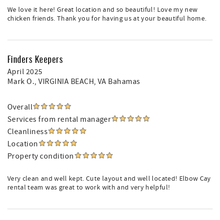
We love it here! Great location and so beautiful! Love my new
chicken friends. Thank you for having us at your beautiful home.
Finders Keepers
April 2025
Mark O.
, VIRGINIA BEACH, VA Bahamas
Overall
Services from rental manager
Cleanliness
Location
Property condition
Very clean and well kept. Cute layout and well located! Elbow Cay
rental team was great to work with and very helpful!