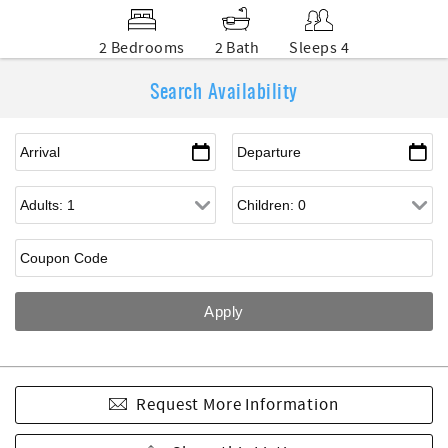
2 Bedrooms
2 Bath
Sleeps 4
Search Availability
Request More Information