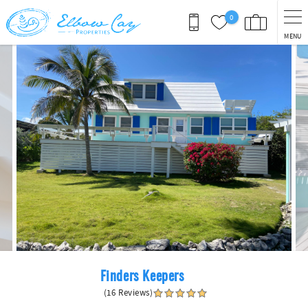
Skip to main content
0
MENU
You are here
Finders Keepers
(16 Reviews)