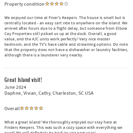
Property condition
We enjoyed our time at Finer's Keepers. The house is small but is
centrally located - an easy cart ride to anywhere on the island. We
arrived after hours due to a flight delay, but someone from Elbow
Cay Properties still picked us up at the dock. Overall, a good
value, and the A/C units work perfectly! Very nice master
bedroom, and the TV's have cable and streaming options. Do note
that the property does not have a dishwasher or laundry facilities,
although there is a launderer very nearby.
Great Island visit!
June 2024
Daphne, Vivian, Cathy
, Charleston, SC USA
Overall
What a great island! We thoroughly enjoyed our stay here at
Finders Keepers. This was such a cozy space with everything we