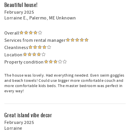
Beautiful house!
February 2025
Lorraine E.
, Palermo, ME Unknown
Overall
Services from rental manager
Cleanliness
Location
Property condition
The house was lovely. Had everything needed. Even swim goggles
and beach towels! Could use bigger more comfortable couch and
more comfortable kids beds. The master bedroom was perfect in
every way!
Great island vibe decor
February 2025
Lorraine