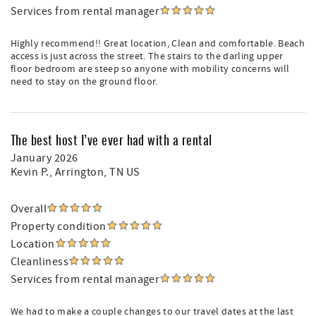
Services from rental manager
Highly recommend!! Great location, Clean and comfortable. Beach
access is just across the street. The stairs to the darling upper
floor bedroom are steep so anyone with mobility concerns will
need to stay on the ground floor.
The best host I’ve ever had with a rental
January 2026
Kevin P.
, Arrington, TN US
Overall
Property condition
Location
Cleanliness
Services from rental manager
We had to make a couple changes to our travel dates at the last