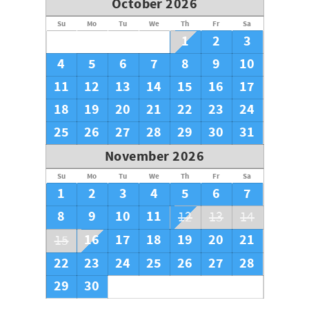
October 2026
Su
Mo
Tu
We
Th
Fr
Sa
1
2
3
4
5
6
7
8
9
10
11
12
13
14
15
16
17
18
19
20
21
22
23
24
25
26
27
28
29
30
31
November 2026
Su
Mo
Tu
We
Th
Fr
Sa
1
2
3
4
5
6
7
8
9
10
11
12
13
14
16
17
18
19
20
21
15
22
23
24
25
26
27
28
29
30