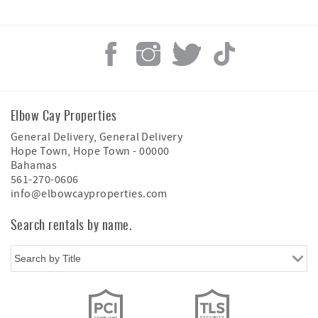
Elbow Cay Properties
General Delivery, General Delivery
Hope Town
,
Hope Town
-
00000
Bahamas
561-270-0606
info@elbowcayproperties.com
Search rentals by name.