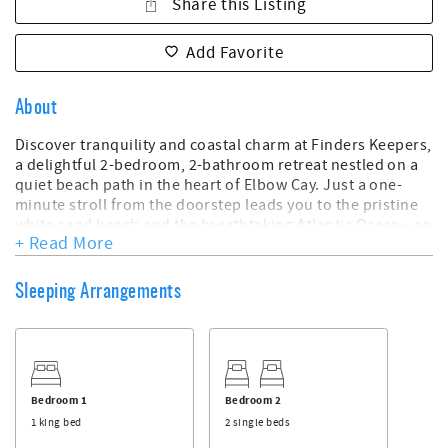
Share this Listing
Add Favorite
About
Discover tranquility and coastal charm at Finders Keepers,
a delightful 2-bedroom, 2-bathroom retreat nestled on a
quiet beach path in the heart of Elbow Cay. Just a one-
minute stroll from the doorstep leads you to the pristine
white sand beach and the breathtaking Atlantic Ocean—an
+ Read More
idyllic setting for your island getaway.
Key Features:
Sleeping Arrangements
- 2 Beds, 2 Bath
- Sleeps 4
- Peaceful Location on a Quiet Beach Path in the Center of
Elbow Cay
- One-Minute Walk to White Sand Beach and the Atlantic
Bedroom 1
Bedroom 2
Ocean
1 king bed
2 single beds
- Downstairs Bedroom with a Comfortable King Bed